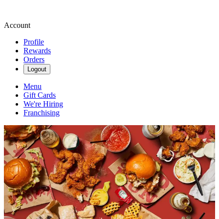
Account
Profile
Rewards
Orders
Logout
Menu
Gift Cards
We're Hiring
Franchising