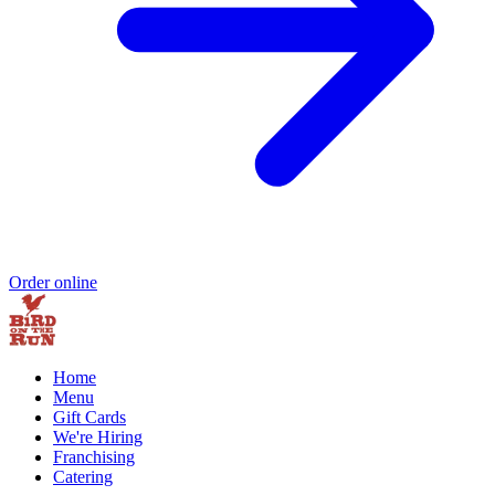
Order online
Home
Menu
Gift Cards
We're Hiring
Franchising
Catering