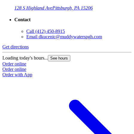
128 S Highland Ave
Pittsburgh, PA 15206
Contact
Call
(412) 450-8915
Email
dkucenic@muddywaterspgh.com
Get directions
Loading today's hours...
See hours
Order online
Order online
Order with App