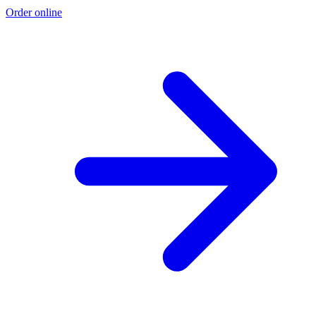
Order online