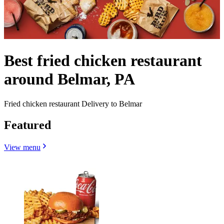
Best fried chicken restaurant
around Belmar, PA
Fried chicken restaurant Delivery to Belmar
Featured
View menu