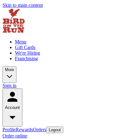
Skip to main content
Menu
Gift Cards
We're Hiring
Franchising
More
Sign in
Account
Profile
Rewards
Orders
Logout
Order online