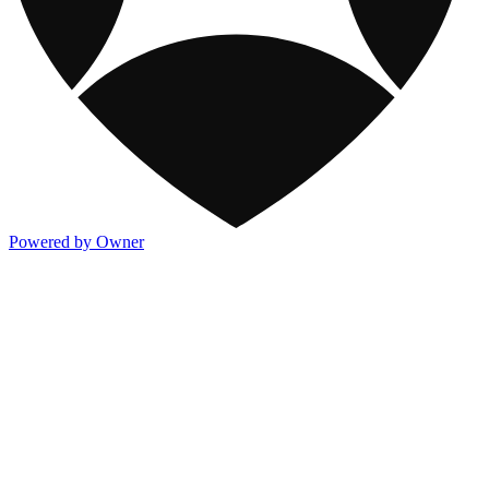
Powered by Owner