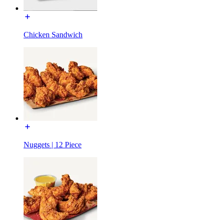
Chicken Sandwich
Nuggets | 12 Piece