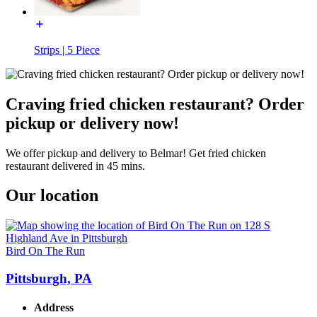
Strips | 5 Piece
Craving fried chicken restaurant? Order
pickup or delivery now!
We offer pickup and delivery to Belmar! Get fried chicken
restaurant delivered in 45 mins.
Our location
Bird On The Run
Pittsburgh, PA
Address