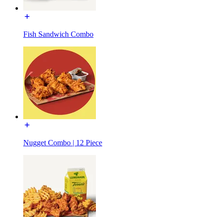
Fish Sandwich Combo
Nugget Combo | 12 Piece