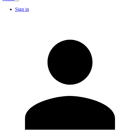
Sign in