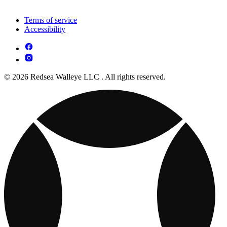
Terms of service
Accessibility
© 2026 Redsea Walleye LLC . All rights reserved.