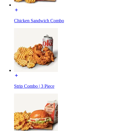
Chicken Sandwich Combo
Strip Combo | 3 Piece