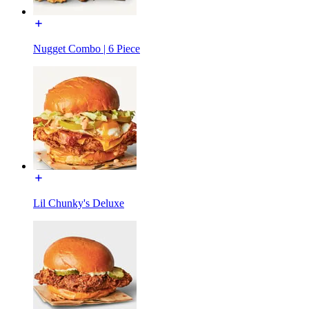
Nugget Combo | 6 Piece
Lil Chunky's Deluxe