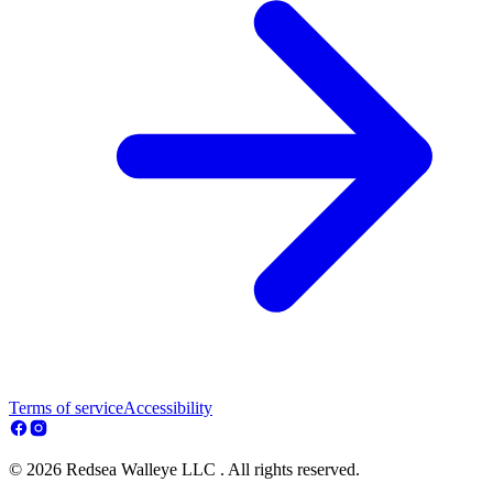
Terms of service
Accessibility
© 2026 Redsea Walleye LLC . All rights reserved.