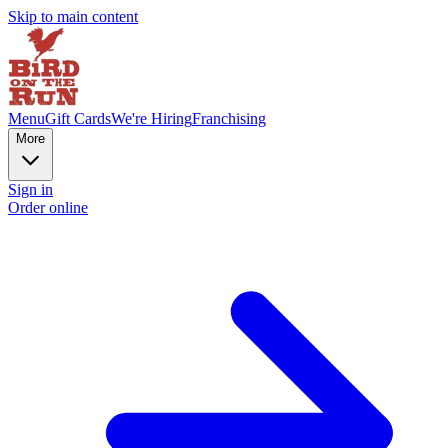
Skip to main content
Menu
Gift Cards
We're Hiring
Franchising
More
Sign in
Order online