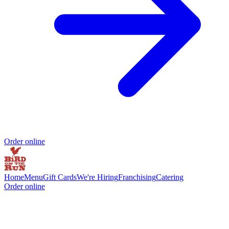
Order online
Home
Menu
Gift Cards
We're Hiring
Franchising
Catering
Order online