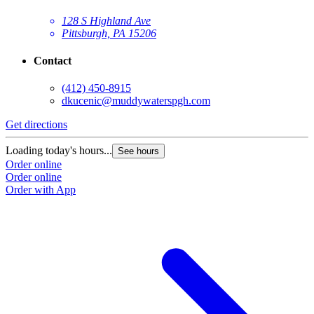
128 S Highland Ave
Pittsburgh, PA 15206
Contact
(412) 450-8915
dkucenic@muddywaterspgh.com
Get directions
Loading today's hours...
See hours
Order online
Order online
Order with App