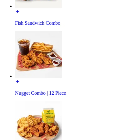
Fish Sandwich Combo
Nugget Combo | 12 Piece