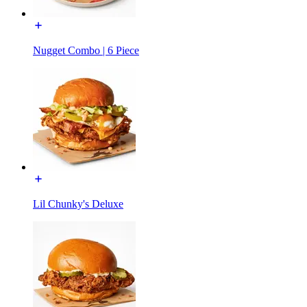
Nugget Combo | 6 Piece
Lil Chunky's Deluxe