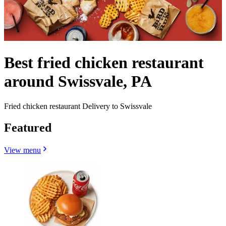
Best fried chicken restaurant
around Swissvale, PA
Fried chicken restaurant Delivery to Swissvale
Featured
View menu