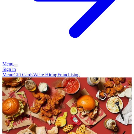
Menu
Sign in
Menu
Gift Cards
We're Hiring
Franchising