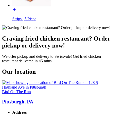
Strips | 5 Piece
Craving fried chicken restaurant? Order
pickup or delivery now!
We offer pickup and delivery to Swissvale! Get fried chicken
restaurant delivered in 45 mins.
Our location
Bird On The Run
Pittsburgh, PA
Address