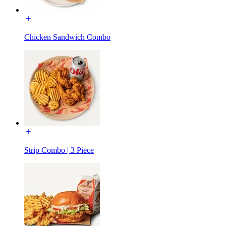
Chicken Sandwich Combo
Strip Combo | 3 Piece