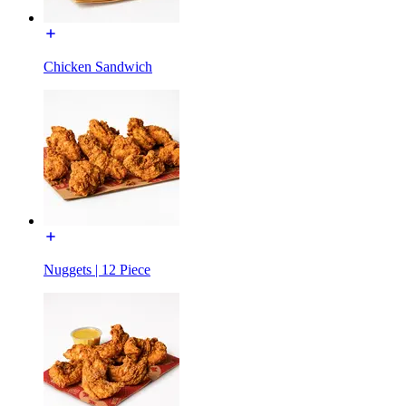
Chicken Sandwich
Nuggets | 12 Piece