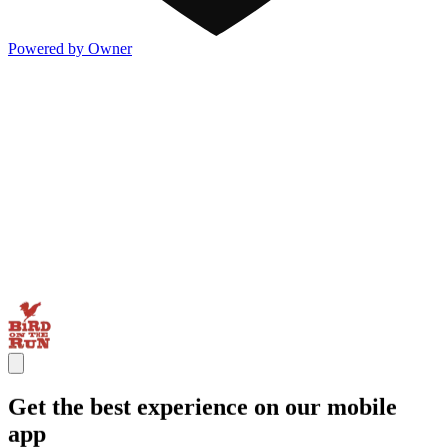
Powered by Owner
Get the best experience on our mobile
app