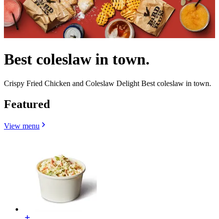
Best coleslaw in town.
Crispy Fried Chicken and Coleslaw Delight Best coleslaw in town.
Featured
View menu