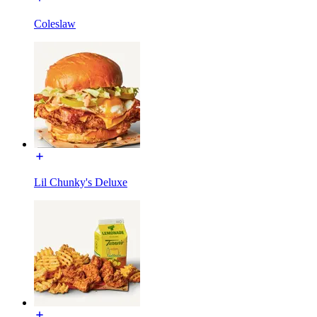
Coleslaw
Lil Chunky's Deluxe