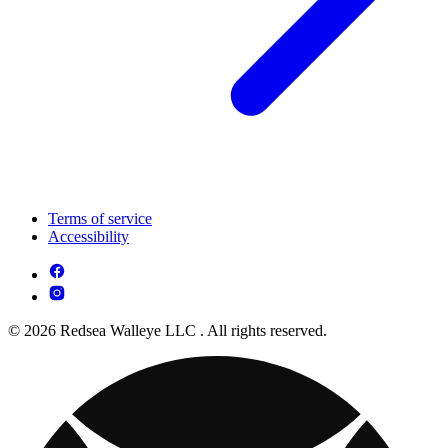
Terms of service
Accessibility
© 2026 Redsea Walleye LLC . All rights reserved.