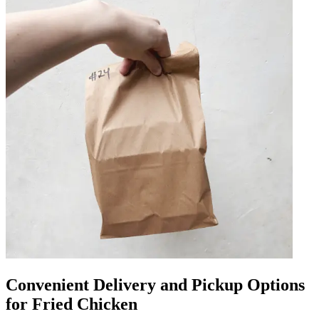
Convenient Delivery and Pickup Options
for Fried Chicken