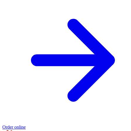
Order online