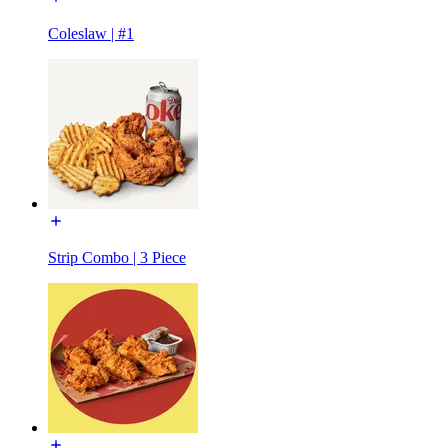
Coleslaw | #1
Strip Combo | 3 Piece