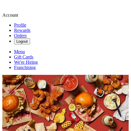
Account
Profile
Rewards
Orders
Logout
Menu
Gift Cards
We're Hiring
Franchising