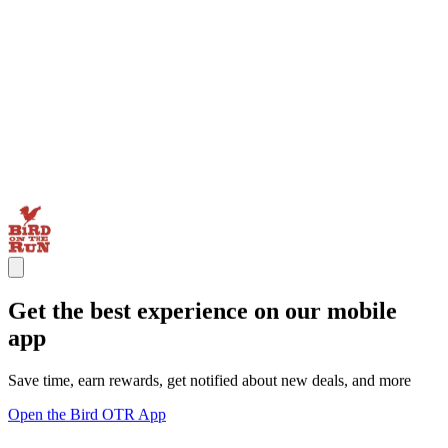
Get the best experience on our mobile
app
Save time, earn rewards, get notified about new deals, and more
Open the Bird OTR App