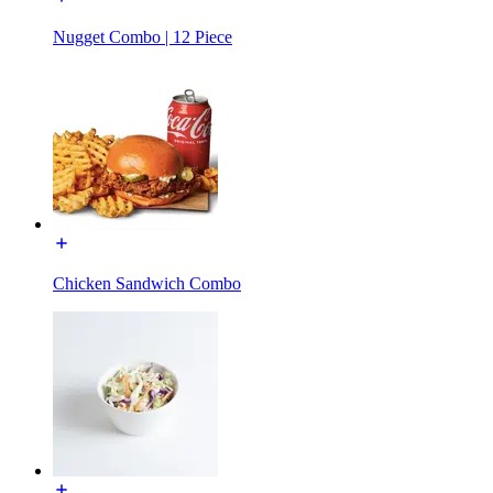
Nugget Combo | 12 Piece
Chicken Sandwich Combo