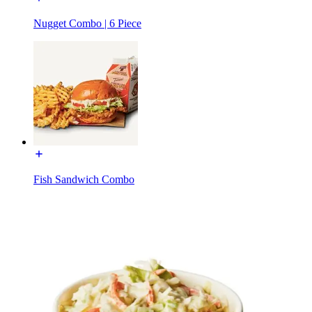
Nugget Combo | 6 Piece
Fish Sandwich Combo