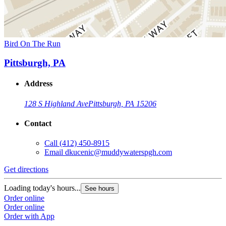
Bird On The Run
Pittsburgh, PA
Address
128 S Highland Ave
Pittsburgh, PA 15206
Contact
Call
(412) 450-8915
Email
dkucenic@muddywaterspgh.com
Get directions
Loading today's hours...
See hours
Order online
Order online
Order with App