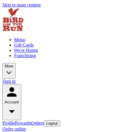
Skip to main content
Menu
Gift Cards
We're Hiring
Franchising
More
Sign in
Account
Profile
Rewards
Orders
Logout
Order online