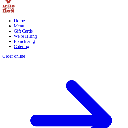
Home
Menu
Gift Cards
We're Hiring
Franchising
Catering
Order online