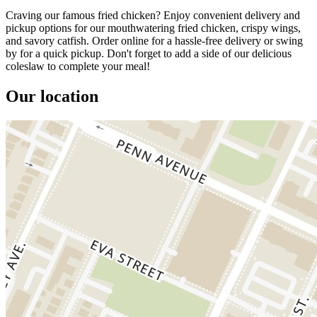
Craving our famous fried chicken? Enjoy convenient delivery and
pickup options for our mouthwatering fried chicken, crispy wings,
and savory catfish. Order online for a hassle-free delivery or swing
by for a quick pickup. Don't forget to add a side of our delicious
coleslaw to complete your meal!
Our location