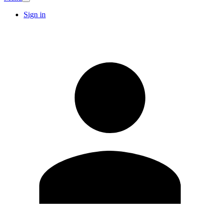
Sign in