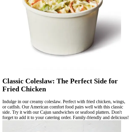
Classic Coleslaw: The Perfect Side for
Fried Chicken
Indulge in our creamy coleslaw. Perfect with fried chicken, wings,
or catfish. Our American comfort food pairs well with this classic
side. Try it with our Cajun sandwiches or seafood platters. Don't
forget to add it to your catering order. Family-friendly and delicious!