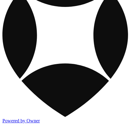
Powered by Owner