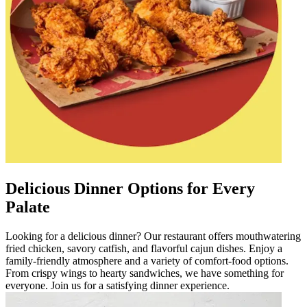
Delicious Dinner Options for Every
Palate
Looking for a delicious dinner? Our restaurant offers mouthwatering
fried chicken, savory catfish, and flavorful cajun dishes. Enjoy a
family-friendly atmosphere and a variety of comfort-food options.
From crispy wings to hearty sandwiches, we have something for
everyone. Join us for a satisfying dinner experience.