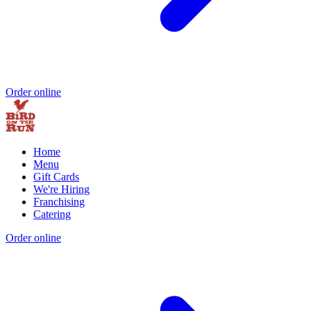
Order online
Home
Menu
Gift Cards
We're Hiring
Franchising
Catering
Order online