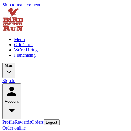
Skip to main content
Menu
Gift Cards
We're Hiring
Franchising
More
Sign in
Account
Profile
Rewards
Orders
Logout
Order online