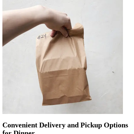
Convenient Delivery and Pickup Options
for Dinner