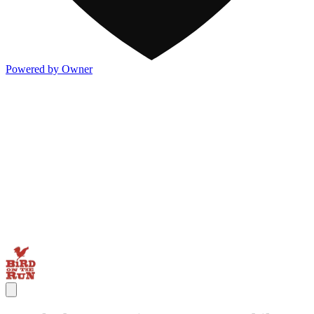
Powered by Owner