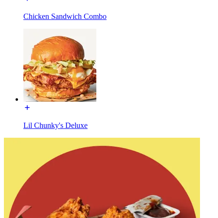
Chicken Sandwich Combo
Lil Chunky's Deluxe