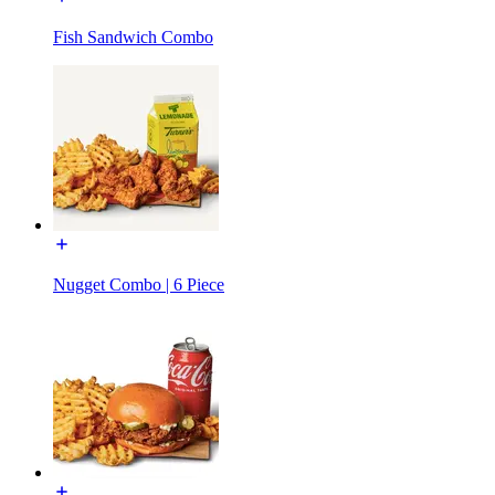
Fish Sandwich Combo
Nugget Combo | 6 Piece