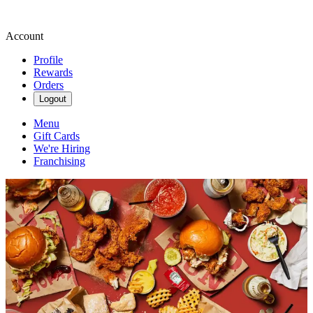
Account
Profile
Rewards
Orders
Logout
Menu
Gift Cards
We're Hiring
Franchising