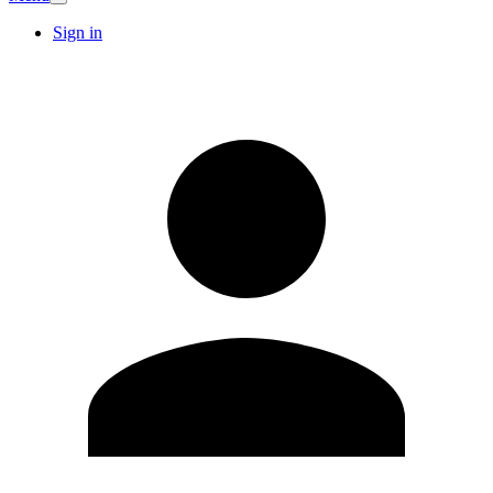
Sign in