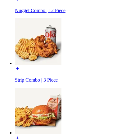
Nugget Combo | 12 Piece
Strip Combo | 3 Piece