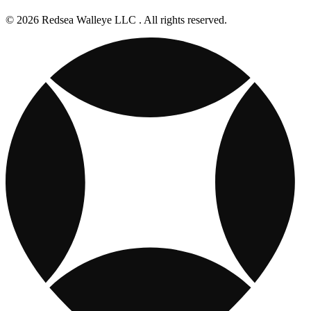
© 2026 Redsea Walleye LLC . All rights reserved.