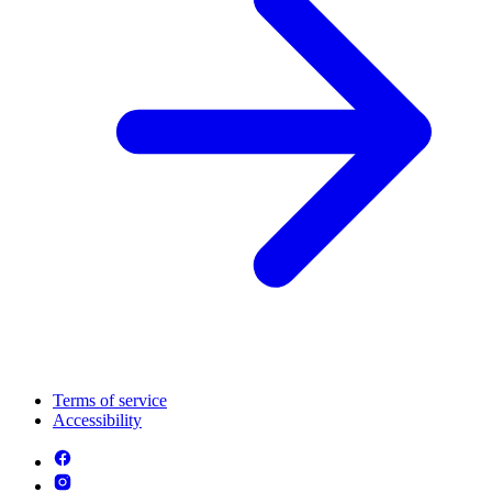
Terms of service
Accessibility