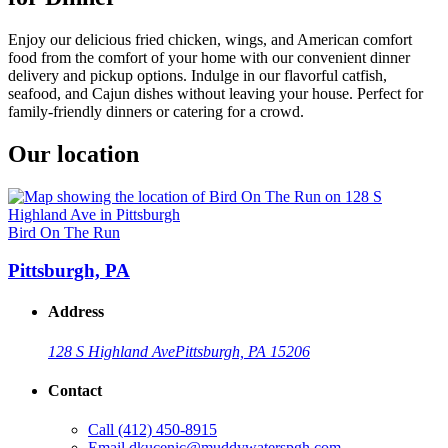
Enjoy our delicious fried chicken, wings, and American comfort
food from the comfort of your home with our convenient dinner
delivery and pickup options. Indulge in our flavorful catfish,
seafood, and Cajun dishes without leaving your house. Perfect for
family-friendly dinners or catering for a crowd.
Our location
Bird On The Run
Pittsburgh, PA
Address
128 S Highland Ave
Pittsburgh, PA 15206
Contact
Call
(412) 450-8915
Email
dkucenic@muddywaterspgh.com