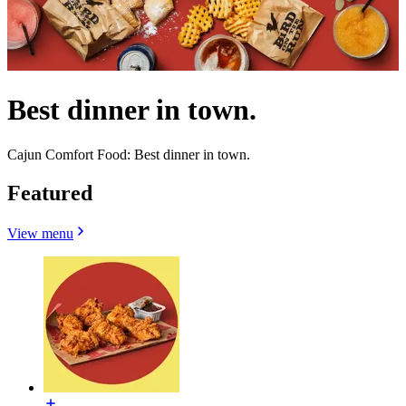
Best dinner in town.
Cajun Comfort Food: Best dinner in town.
Featured
View menu