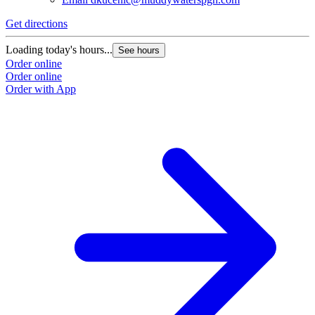
Get directions
Loading today's hours...
See hours
Order online
Order online
Order with App