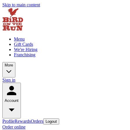
Skip to main content
Menu
Gift Cards
We're Hiring
Franchising
More
Sign in
Account
Profile
Rewards
Orders
Logout
Order online