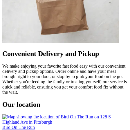
Convenient Delivery and Pickup
We make enjoying your favorite fast food easy with our convenient
delivery and pickup options. Order online and have your meal
brought right to your door, or stop by to grab your food on the go.
Whether you're feeding the family or treating yourself, our service is
quick and reliable, ensuring you get your comfort food fix without
the wait.
Our location
Bird On The Run