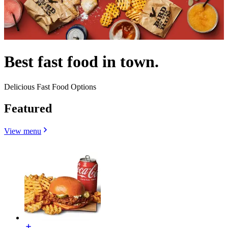
Best fast food in town.
Delicious Fast Food Options
Featured
View menu