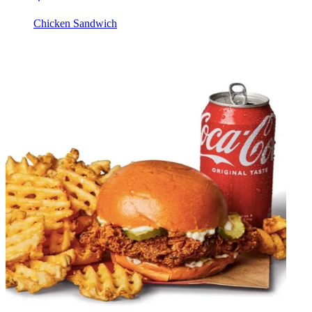
Chicken Sandwich