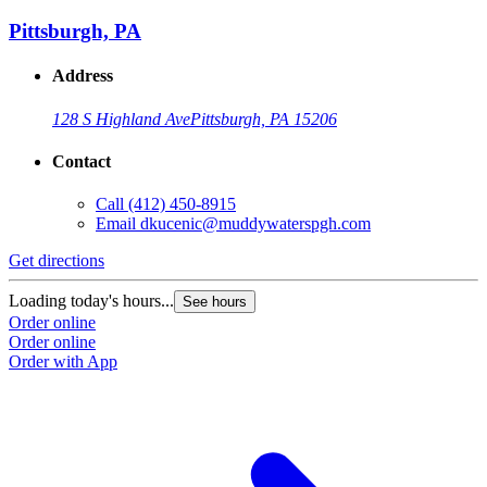
Pittsburgh, PA
Address
128 S Highland Ave
Pittsburgh, PA 15206
Contact
Call
(412) 450-8915
Email
dkucenic@muddywaterspgh.com
Get directions
Loading today's hours...
See hours
Order online
Order online
Order with App