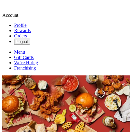
Account
Profile
Rewards
Orders
Logout
Menu
Gift Cards
We're Hiring
Franchising