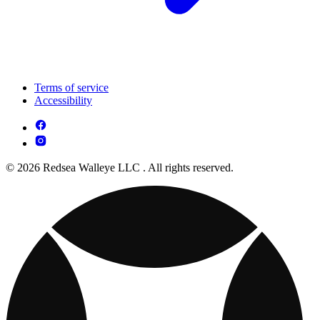
Terms of service
Accessibility
© 2026 Redsea Walleye LLC . All rights reserved.