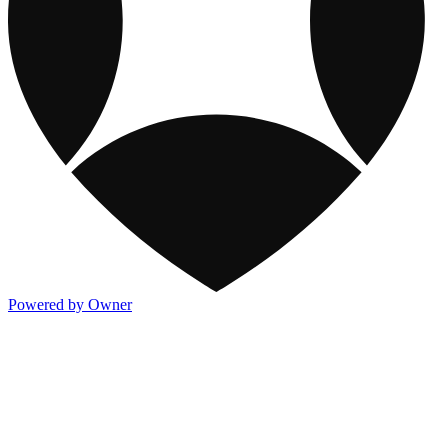
Powered by Owner