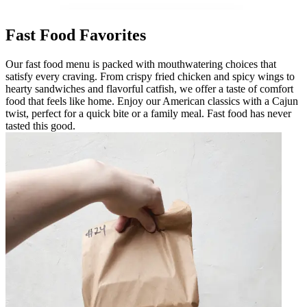
Fast Food Favorites
Our fast food menu is packed with mouthwatering choices that
satisfy every craving. From crispy fried chicken and spicy wings to
hearty sandwiches and flavorful catfish, we offer a taste of comfort
food that feels like home. Enjoy our American classics with a Cajun
twist, perfect for a quick bite or a family meal. Fast food has never
tasted this good.