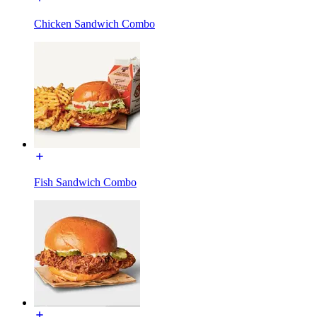
Chicken Sandwich Combo
Fish Sandwich Combo