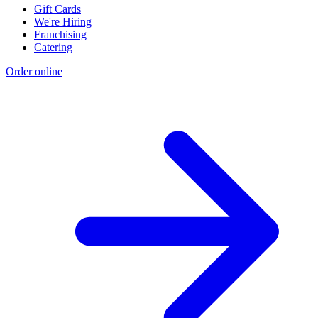
Gift Cards
We're Hiring
Franchising
Catering
Order online