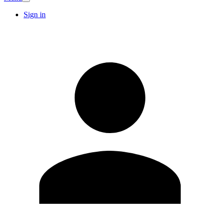
Sign in