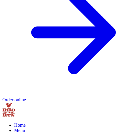
Order online
Home
Menu