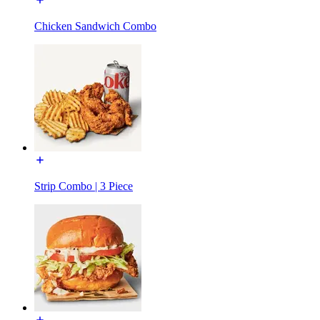
Chicken Sandwich Combo
Strip Combo | 3 Piece