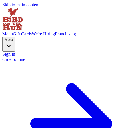
Skip to main content
Menu
Gift Cards
We're Hiring
Franchising
More
Sign in
Order online