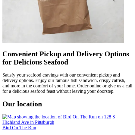
Convenient Pickup and Delivery Options
for Delicious Seafood
Satisfy your seafood cravings with our convenient pickup and
delivery options. Enjoy our famous fish sandwich, crispy catfish,
and more in the comfort of your home. Order online or give us a call
for a delicious seafood feast without leaving your doorstep.
Our location
Bird On The Run