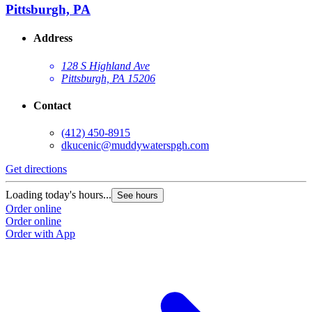
Pittsburgh, PA
Address
128 S Highland Ave
Pittsburgh, PA 15206
Contact
(412) 450-8915
dkucenic@muddywaterspgh.com
Get directions
Loading today's hours...
See hours
Order online
Order online
Order with App