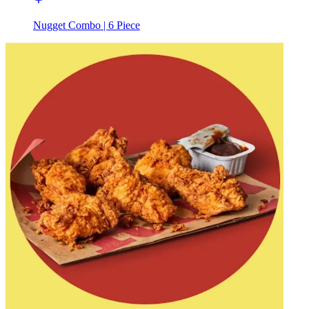
Nugget Combo | 6 Piece