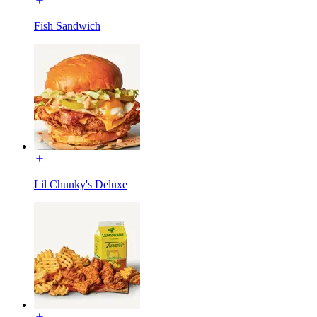
Fish Sandwich
Lil Chunky's Deluxe