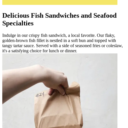
Delicious Fish Sandwiches and Seafood
Specialties
Indulge in our crispy fish sandwich, a local favorite. Our flaky,
golden-brown fish fillet is nestled in a soft bun and topped with
tangy tartar sauce. Served with a side of seasoned fries or coleslaw,
it's a satisfying choice for lunch or dinner.