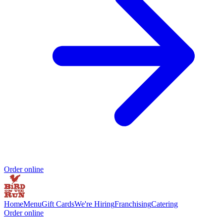
Order online
Home
Menu
Gift Cards
We're Hiring
Franchising
Catering
Order online