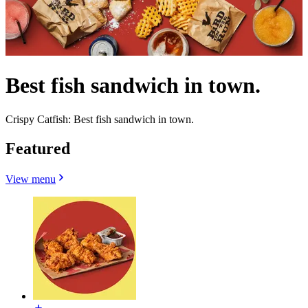
Best fish sandwich in town.
Crispy Catfish: Best fish sandwich in town.
Featured
View menu