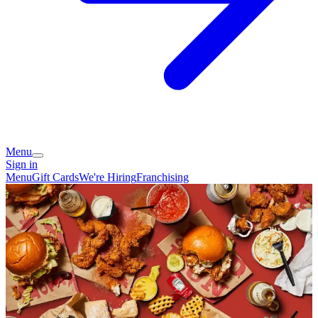
Menu
Sign in
Menu
Gift Cards
We're Hiring
Franchising