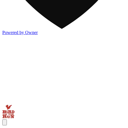
Powered by Owner