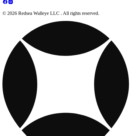
© 2026 Redsea Walleye LLC . All rights reserved.