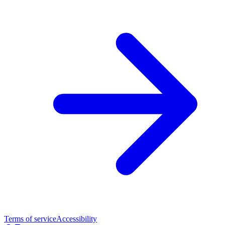
Terms of service
Accessibility