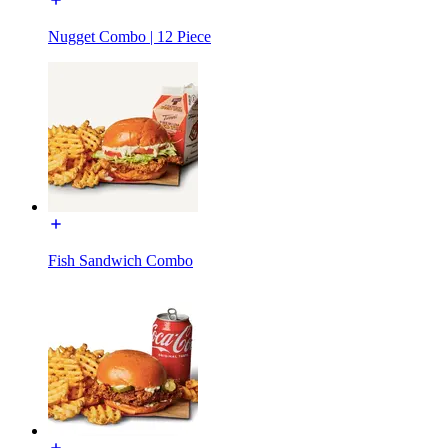
Nugget Combo | 12 Piece
Fish Sandwich Combo