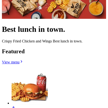
Best lunch in town.
Crispy Fried Chicken and Wings Best lunch in town.
Featured
View menu