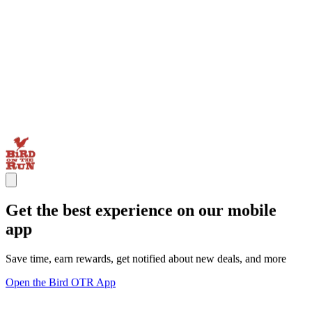
Get the best experience on our mobile
app
Save time, earn rewards, get notified about new deals, and more
Open the Bird OTR App