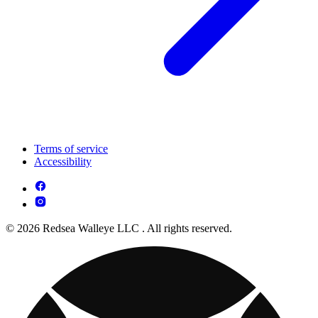
Terms of service
Accessibility
© 2026 Redsea Walleye LLC . All rights reserved.