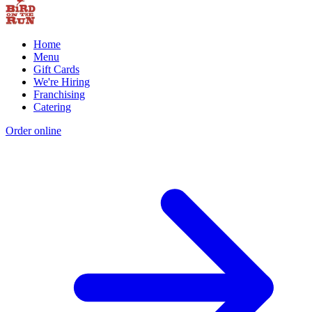
Home
Menu
Gift Cards
We're Hiring
Franchising
Catering
Order online