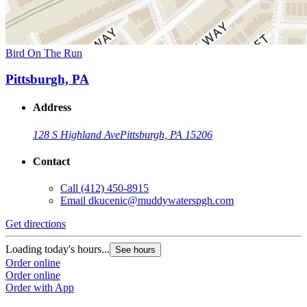
Bird On The Run
Pittsburgh, PA
Address
128 S Highland Ave
Pittsburgh, PA 15206
Contact
Call
(412) 450-8915
Email
dkucenic@muddywaterspgh.com
Get directions
Loading today's hours...
See hours
Order online
Order online
Order with App