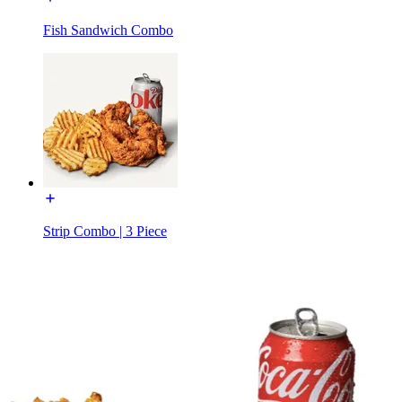
Fish Sandwich Combo
Strip Combo | 3 Piece