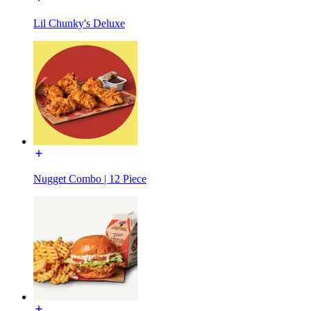
Lil Chunky's Deluxe
Nugget Combo | 12 Piece