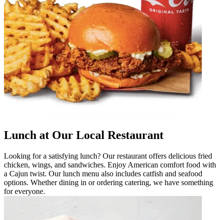
Lunch at Our Local Restaurant
Looking for a satisfying lunch? Our restaurant offers delicious fried
chicken, wings, and sandwiches. Enjoy American comfort food with
a Cajun twist. Our lunch menu also includes catfish and seafood
options. Whether dining in or ordering catering, we have something
for everyone.