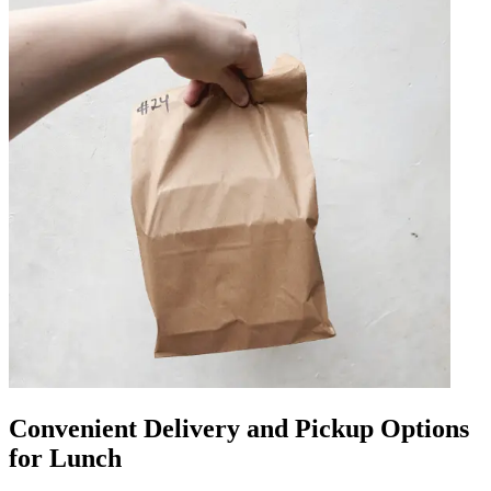
Convenient Delivery and Pickup Options
for Lunch