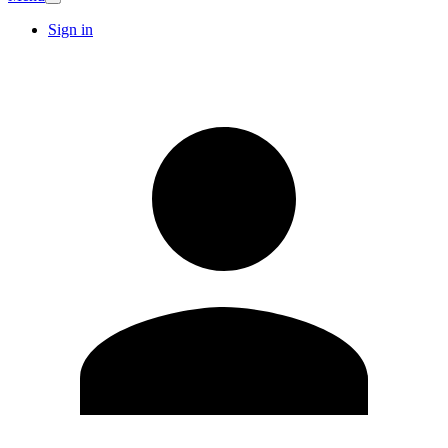
Sign in