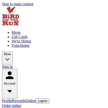
Skip to main content
Menu
Gift Cards
We're Hiring
Franchising
More
Sign in
Account
Profile
Rewards
Orders
Logout
Order online