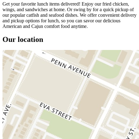
Get your favorite lunch items delivered! Enjoy our fried chicken,
wings, and sandwiches at home. Or swing by for a quick pickup of
our popular catfish and seafood dishes. We offer convenient delivery
and pickup options for lunch, so you can savor our delicious
American and Cajun comfort food anytime.
Our location