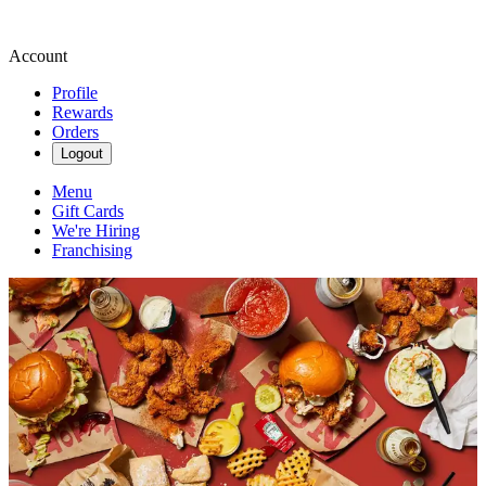
Account
Profile
Rewards
Orders
Logout
Menu
Gift Cards
We're Hiring
Franchising