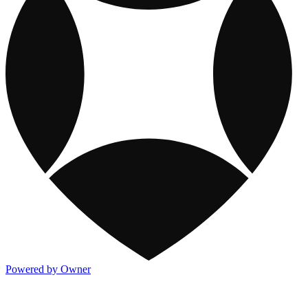
Powered by Owner