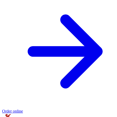
Order online