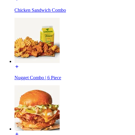
Chicken Sandwich Combo
Nugget Combo | 6 Piece